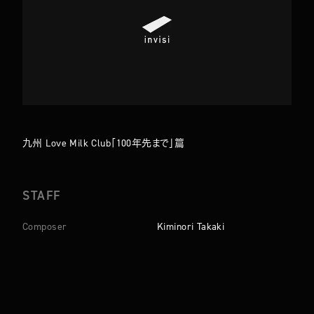
TOP
ABOUT
WORKS
COMPANY
九州 Love Milk Club「100年先まで」篇
NEWS
MEMBERS
CONTACT
STAFF
Composer
Kiminori Takaki