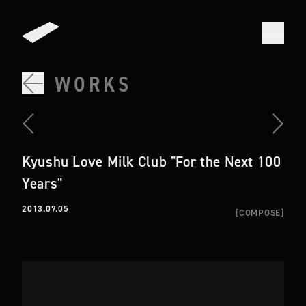
WORKS
Kyushu Love Milk Club "For the Next 100
Years"
2013.07.05
[
COMPOSE
]