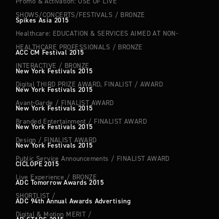
Promo & Activation: USE OF LIVE
SHOWS/CONCERTS/FESTIVALS
/
BRONZE
Spikes Asia 2015
Healthcare: EDUCATION & SERVICES AIMED AT NON-
HEALTHCARE PROFESSIONALS
/
BRONZE
ACC CM Festival 2015
INTERACTIVE
/
BRONZE
New York Festivals 2015
Digital THIRD PRIZE AWARD, FINALIST
/
AWARD
New York Festivals 2015
Avant-Garde
/
FINALIST AWARD
New York Festivals 2015
Branded Entertainment
/
FINALIST AWARD
New York Festivals 2015
Design
/
FINALIST AWARD
New York Festivals 2015
Public Service Announcements
/
FINALIST AWARD
CICLOPE 2015
Live Experience
/
BRONZE
ADC Tomorrow Awards 2015
SHORTLIST
/
ADC 94th Annual Awards Advertising
Digital & Motion MERIT
/