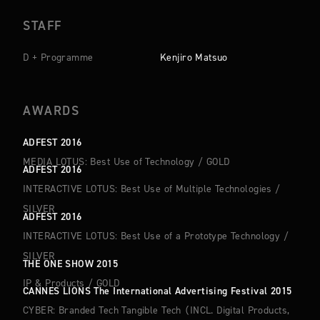
STAFF
D + Programme
Kenjiro Matsuo
AWARDS
ADFEST 2016
MEDIA LOTUS: Best Use of Technology
/
GOLD
ADFEST 2016
INTERACTIVE LOTUS: Best Use of Multiple Technologies
/
SILVER
ADFEST 2016
INTERACTIVE LOTUS: Best Use of a Prototype Technology
/
SILVER
THE ONE SHOW 2015
IP & Products
/
GOLD
CANNES LIONS The International Advertising Festival 2015
CYBER: Branded Tech Tangible Tech （INCL. Digital Products,