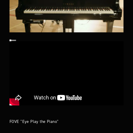
FOVE "Eye Play the Piano"