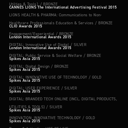
Utilties & Tools）
/
BRONZE
CANNES LIONS The International Advertising Festival 2015
LIONS HEALTH & PHARMA: Communications to Non-
Healthcare Professionals Education & Services
/
BRONZE
CLIO Awards 2015
Engagement/Experiential
/
BRONZE
London International Awards 2015
DIGITAL: Innovative Use of Digital
/
SILVER
London International Awards 2015
TOP
ABOUT
DIGITAL: Public Service & Social Welfare
/
BRONZE
WORKS
Spikes Asia 2015
COMPANY
DIGITAL: Digital Design
/
BRONZE
NEWS
Spikes Asia 2015
MEMBERS
CONTACT
DIGITAL: INNOVATIVE USE OF TECHNOLOGY
/
GOLD
Spikes Asia 2015
DIGITAL: USER EXPERIENCE
/
SILVER
Spikes Asia 2015
DIGITAL: BRANDED TECH ONLINE (INCL. DIGITAL PRODUCTS,
UTILITIES & TOOLS)
/
SILVER
Spikes Asia 2015
INNOVATION: INNOVATIVE TECHNOLOGY
/
GOLD
Spikes Asia 2015