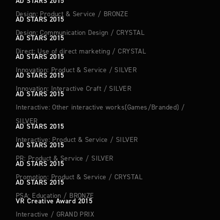
AD STARS 2015
Design: Product & Service
/
BRONZE
AD STARS 2015
Design: Communication Design
/
CRYSTAL
AD STARS 2015
Direct: Use of direct marketing
/
CRYSTAL
AD STARS 2015
Innovation: Product & Service
/
SILVER
AD STARS 2015
Innovation: Interactive Craft
/
SILVER
AD STARS 2015
Interactive: Other interactive works(Games/Branded)
/
SILVER
AD STARS 2015
Interactive: Product & Service
/
SILVER
AD STARS 2015
PR: Product & Service
/
SILVER
AD STARS 2015
Promotion: Product & Service
/
CRYSTAL
AD STARS 2015
PSA: Education
/
BRONZE
VR Creative Award 2015
Interactive
/
GRAND PRIX