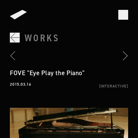
WORKS
FOVE "Eye Play the Piano"
2015.03.16
[
INTERACTIVE
]