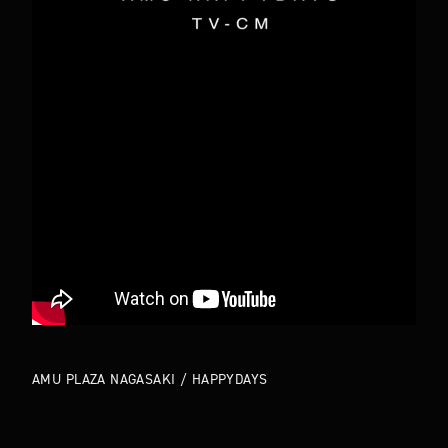
TOP
ABOUT
WORKS
COMPANY
NEWS
MEMBERS
CONTACT
AMU PLAZA NAGASAKI / HAPPYDAYS