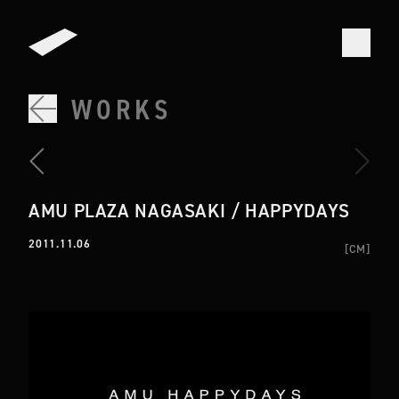
WORKS
AMU PLAZA NAGASAKI / HAPPYDAYS
2011.11.06
[
CM
]